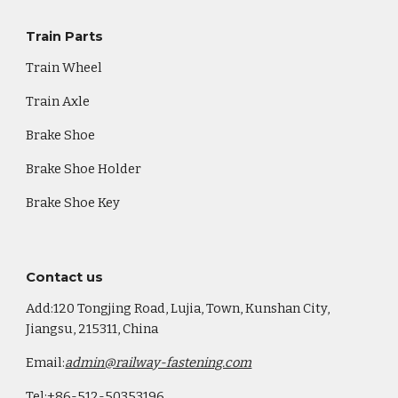
Train Parts
Train Wheel
Train Axle
Brake Shoe
Brake Shoe Holder
Brake Shoe Key
Co
ntact us
Add:120 Tongjing Road, Lujia, Town, Kunshan City,
Jiangsu, 215311, China
Email:
admin@railway-fastening.com
Tel:+86-512-50353196