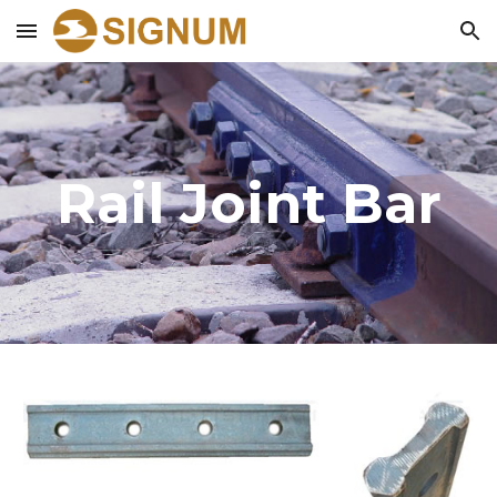
Skip to main content
Skip to navigation
Rail Joint Bar