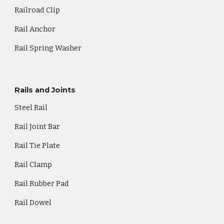
Railroad Clip
Rail Anchor
Rail Spring Washer
Rails and Joints
Steel Rail
Rail Joint Bar
Rail Tie Plate
Rail Clamp
Rail Rubber Pad
Rail Dowel