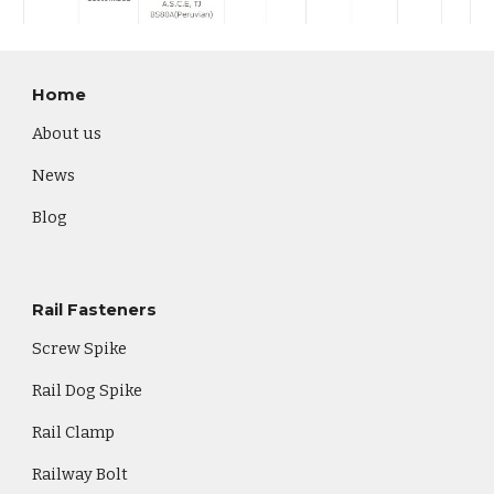
Home
About us
News
Blog
Rail Fasteners
Screw Spike
Rail Dog Spike
Rail Clamp
Railway Bolt