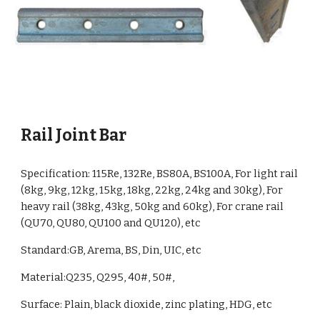
Rail Joint Bar
Specification:
115Re, 132Re, BS80A, BS100A, For light rail
(8kg, 9kg, 12kg, 15kg, 18kg, 22kg, 24kg and 30kg), For
heavy rail (38kg, 43kg, 50kg and 60kg), For crane rail
(QU70, QU80, QU100 and QU120)
, etc
Standard:GB, Arema, BS
, Din, UIC, etc
Material:
Q235, Q295, 40#, 50#,
Surface: Plain, black dioxide, zinc plating, HDG, etc