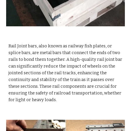
Rail Joint bars, also known as railway fish plates, or
splice bars, are metal bars that connect the ends of two
rails to bond them together. A high-quality rail joint bar
can significantly reduce the impact of wheels on the
jointed sections of the rail tracks, enhancing the
continuity and stability of the train as it passes over
these sections. These rail components are crucial for
ensuring the safety of railroad transportation, whether
for light or heavy loads.