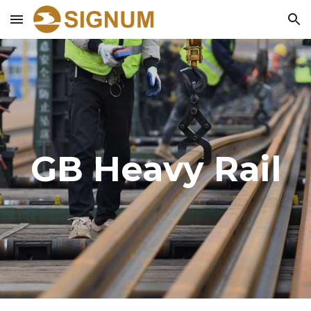
Skip to main content
Skip to navigation
GB
Heavy
Rail