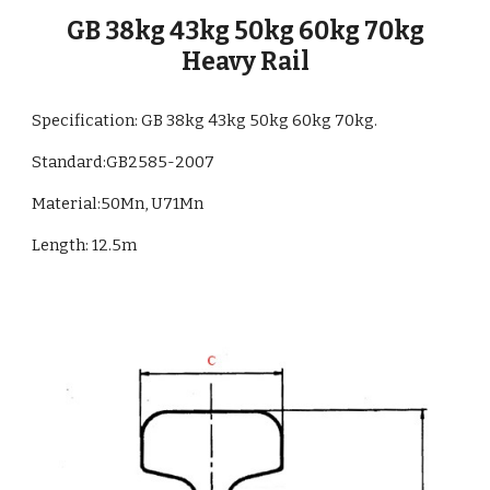
GB 38kg 43kg 50kg 60kg 70kg
Heavy Rail
Specification: GB 38kg 43kg 50kg 60kg 70kg.
Standard:GB
2585
-
2007
Material:
50Mn, U71Mn
Length:
12.5m