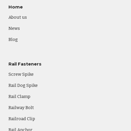
Home
About us
News
Blog
Rail Fasteners
Screw Spike
Rail Dog Spike
Rail Clamp
Railway Bolt
Railroad Clip
Rail Anchor