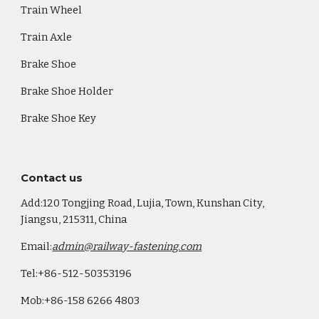
Train Wheel
Train Axle
Brake Shoe
Brake Shoe Holder
Brake Shoe Key
Co
ntact us
Add:120 Tongjing Road, Lujia, Town, Kunshan City,
Jiangsu, 215311, China
Email:
admin@railway-fastening.com
Tel:+86-512-50353196
Mob:+86-158 6266 4803