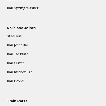
Rail Spring Washer
Rails and Joints
Steel Rail
Rail Joint Bar
Rail Tie Plate
Rail Clamp
Rail Rubber Pad
Rail Dowel
Train Parts