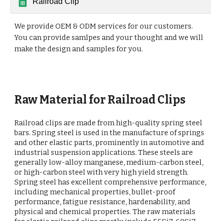
Railroad Clip
We provide OEM & ODM services for our customers.
You can provide samlpes and your thought and we will
make the design and samples for you.
Raw Material for Railroad Clips
Railroad clips are made from high-quality spring steel
bars. Spring steel is used in the manufacture of springs
and other elastic parts, prominently in automotive and
industrial suspension applications. These steels are
generally low-alloy manganese, medium-carbon steel,
or high-carbon steel with very high yield strength.
Spring steel has excellent comprehensive performance,
including mechanical properties, bullet-proof
performance, fatigue resistance, hardenability, and
physical and chemical properties. The raw materials