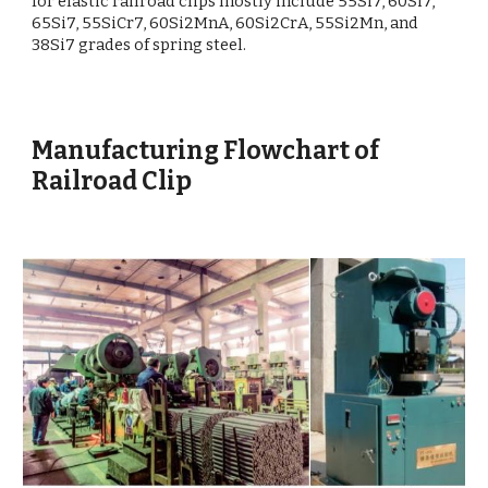
for elastic railroad clips mostly include 55Si7, 60Si7,
65Si7, 55SiCr7, 60Si2MnA, 60Si2CrA, 55Si2Mn, and
38Si7 grades of spring steel.
Manufacturing Flowchart of
Railroad Clip