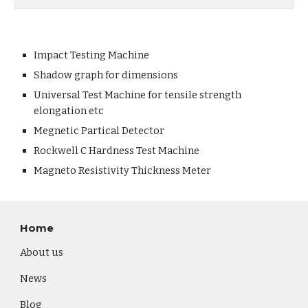
Impact Testing Machine
Shadow graph for dimensions
Universal Test Machine for tensile strength
elongation etc
Megnetic Partical Detector
Rockwell C Hardness Test Machine
Magneto Resistivity Thickness Meter
Home
About us
News
Blog