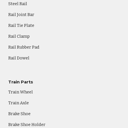
Steel Rail
Rail Joint Bar
Rail Tie Plate
Rail Clamp
Rail Rubber Pad
Rail Dowel
Train Parts
Train Wheel
Train Axle
Brake Shoe
Brake Shoe Holder