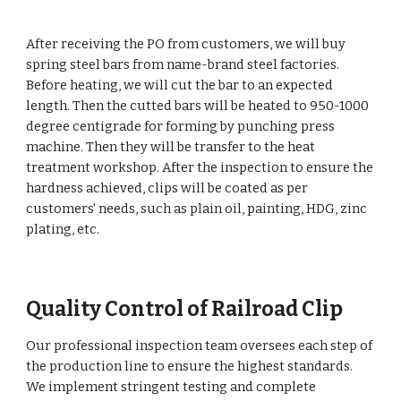
After receiving the PO from customers, we will buy
spring steel bars from name-brand steel factories.
Before heating, we will cut the bar to an expected
length. Then the cutted bars will be heated to 950-1000
degree centigrade for forming by punching press
machine. Then they will be transfer to the heat
treatment workshop. After the inspection to ensure the
hardness achieved, clips will be coated as per
customers' needs, such as plain oil, painting, HDG, zinc
plating, etc.
Quality Control of Railroad Clip
Our professional inspection team oversees each step of
the production line to ensure the highest standards.
We implement stringent testing and complete