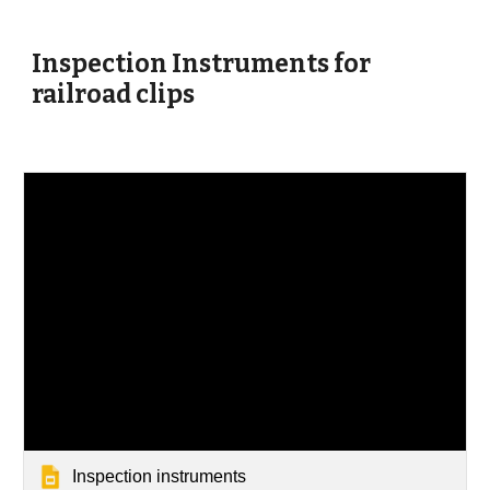
Inspection Instruments for
railroad clips
Inspection instruments