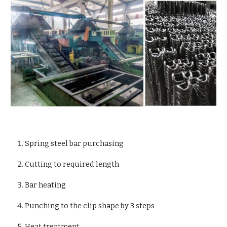
Spring steel bar purchasing
Cutting to required length
Bar heating
Punching to the clip shape by 3 steps
Heat treatment