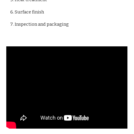
Surface finish
Inspection and packaging