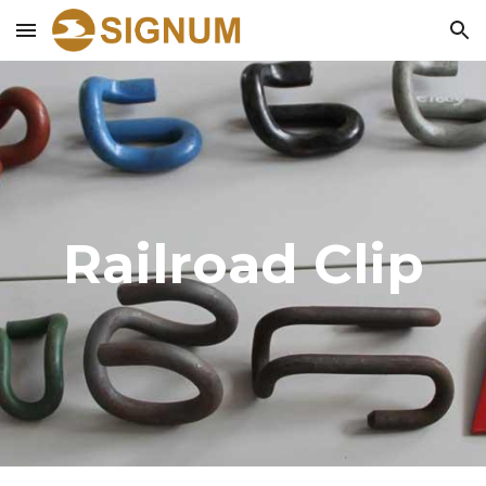
Skip to main content
Skip to navigation
Railroad Clip