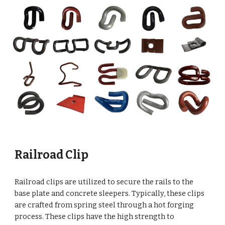
Railroad Clip
Railroad clips are utilized to secure the rails to the
base plate and concrete sleepers. Typically, these clips
are crafted from spring steel through a hot forging
process. These clips have the high strength to