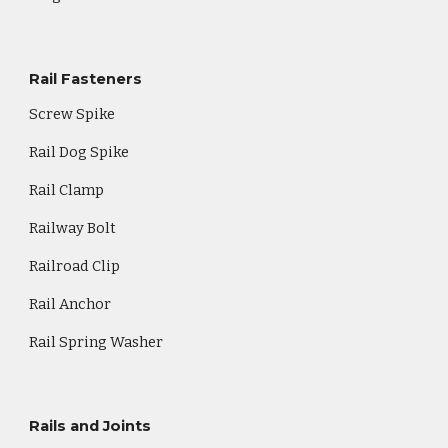
Rail Fasteners
Screw Spike
Rail Dog Spike
Rail Clamp
Railway Bolt
Railroad Clip
Rail Anchor
Rail Spring Washer
Rails and Joints