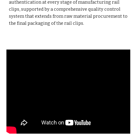
authentication at every stage of manufacturing rail
clips, supported by a comprehensive quality control
system that extends from raw material procurement to
the final packaging of the rail clips.