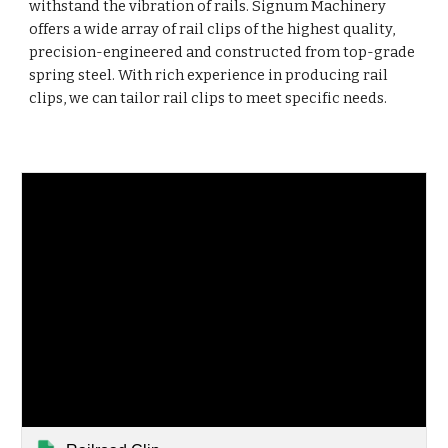
withstand the vibration of rails. Signum Machinery
offers a wide array of rail clips of the highest quality,
precision-engineered and constructed from top-grade
spring steel. With rich experience in producing rail
clips, we can tailor rail clips to meet specific needs.