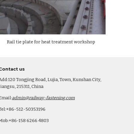
Rail
tie plate
for heat treatment workshop
Co
ntact us
Add:120 Tongjing Road, Lujia, Town, Kunshan City,
Jiangsu, 215311, China
Email:
admin@railway-fastening.com
Tel:+86-512-50353196
Mob:+86-158 6266 4803