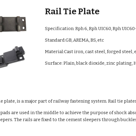
Rail Tie Plate
Specification:
Rph 6
,
Rph UIC60, Rph UIC60
Standard:GB, AR
EMA, BS, etc
Material:Cast iron, cast steel, forged steel, e
Surface: Plain, black dioxide, zinc plating, 
le plate, is a major part of railway fastening system. Rail tie plat
ber pads are used in the middle to achieve the purpose of shock ab
pers. The rails are fixed to the cement sleepers through buckles 