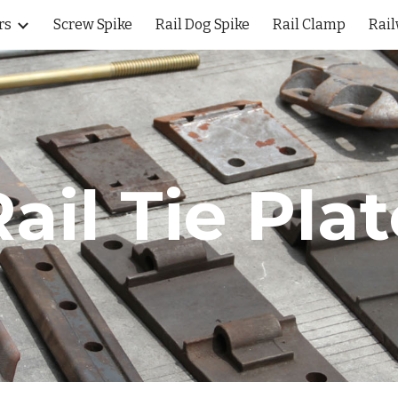
rs
Screw Spike
Rail Dog Spike
Rail Clamp
Rail
ip to main content
Skip to navigat
ail Tie Pla