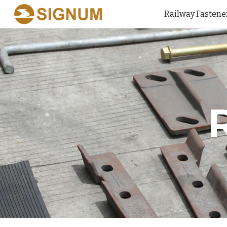
Railway Fastene
Sk
R