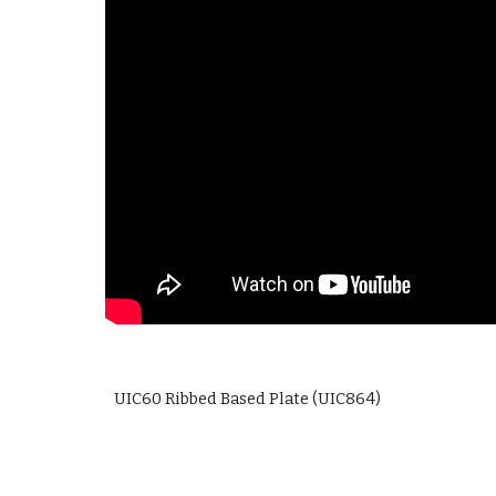
UIC60 Ribbed Based Plate (UIC864)