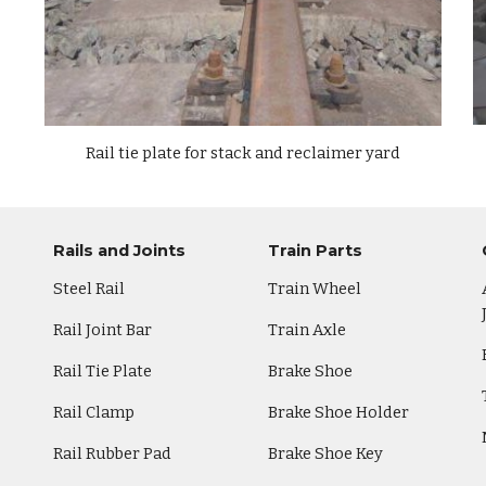
Rail
tie plate
for stack and reclaimer yard
Rails and Joints
Train Parts
Steel Rail
Train Wheel
Rail Joint Bar
Train Axle
Rail Tie Plate
Brake Shoe
Rail Clamp
Brake Shoe Holder
Rail Rubber Pad
Brake Shoe Key