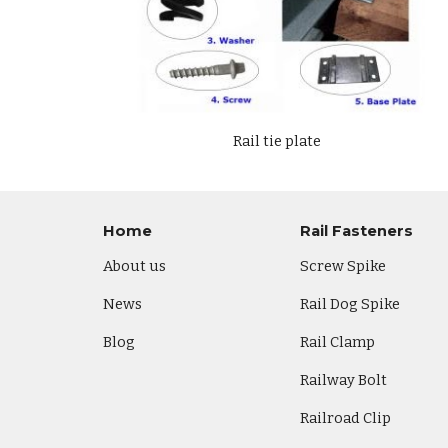
Rail tie plate
Home
Rail Fasteners
About us
Screw Spike
News
Rail Dog Spike
Blog
Rail Clamp
Railway Bolt
Railroad Clip