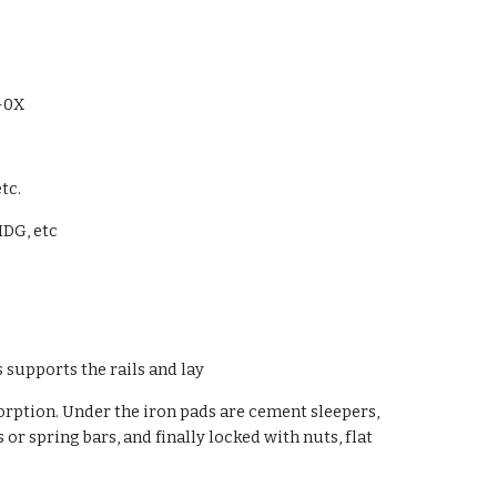
-0X
tc.
HDG, etc
es supports the rails and lay
sorption. Under the iron pads are cement sleepers,
or spring bars, and finally locked with nuts, flat