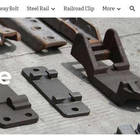
way Bolt
Steel Rail
Railroad Clip
More
ion
te