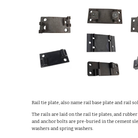
Rail
tie plate
, also name
rail base plate and rail so
The rails are laid on the rail tie plates, and rub
and anchor bolts are pre-buried in the cement slee
washers and spring washers.