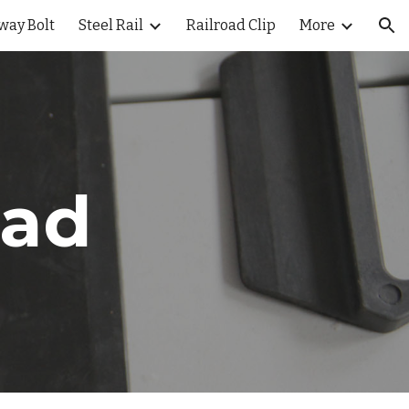
way Bolt
Steel Rail
Railroad Clip
More
ion
Pad