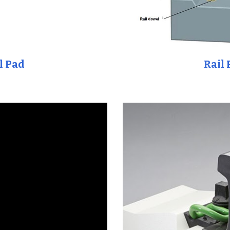
l Pad
Rail 