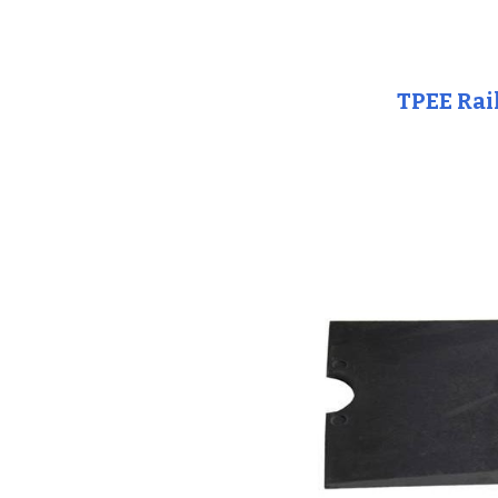
TPEE Rai