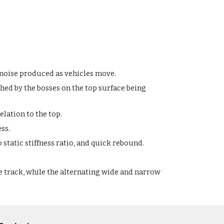
d noise produced as vehicles move.
hed by the bosses on the top surface being
lation to the top.
ess.
 static stiffness ratio, and quick rebound.
e track, while the alternating wide and narrow