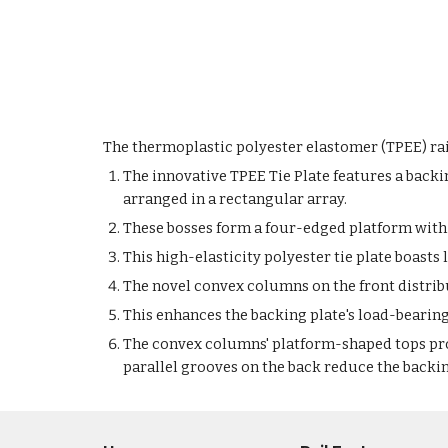
The thermoplastic polyester elastomer (TPEE) rail
The innovative TPEE Tie Plate features a backi
arranged in a rectangular array.
These bosses form a four-edged platform with 
This high-elasticity polyester tie plate boasts 
The novel convex columns on the front distribut
This enhances the backing plate's load-bearing 
The convex columns' platform-shaped tops prov
parallel grooves on the back reduce the backi