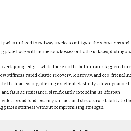
 pad is utilized in railway tracks to mitigate the vibrations an
ng plate body with numerous bosses on both surfaces, distinguis
overlapping edges, while those on the bottom are staggered in re
low stiffness, rapid elastic recovery, longevity, and eco-friendlin
e the load evenly, offering excellent elasticity, a low dynamic to
and fatigue resistance, significantly extending its lifespan.
ide a broad load-bearing surface and structural stability to th
ng plate's stiffness without compromising strength.