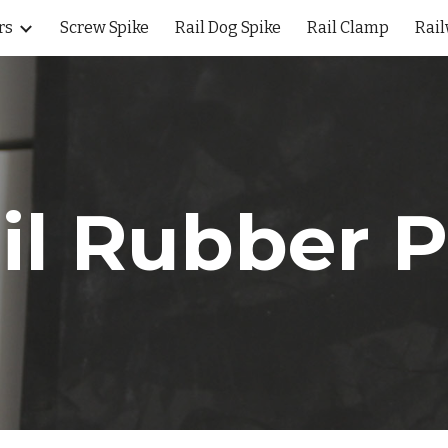
rs
Screw Spike
Rail Dog Spike
Rail Clamp
Rail
ip to main content
Skip to navigat
il Rubber 