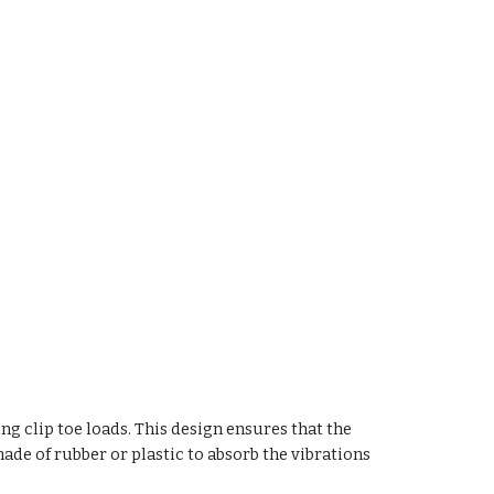
ing clip toe loads. This design ensures that the
ade of rubber or plastic to absorb the vibrations