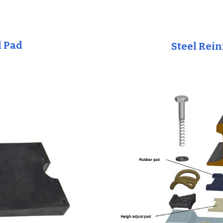
l Pad
Steel Rei