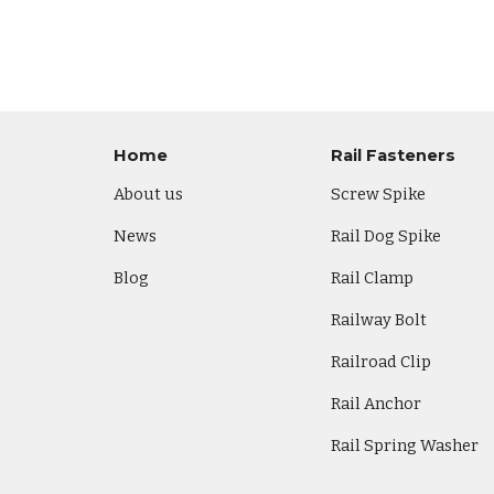
Home
Rail Fasteners
About us
Screw Spike
News
Rail Dog Spike
Blog
Rail Clamp
Railway Bolt
Railroad Clip
Rail Anchor
Rail Spring Washer