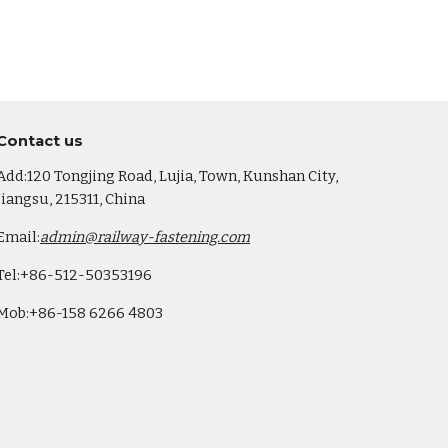
Co
ntact us
Add:120 Tongjing Road, Lujia, Town, Kunshan City,
Jiangsu, 215311, China
Email:
admin@railway-fastening.com
Tel:+86-512-50353196
Mob:+86-158 6266 4803