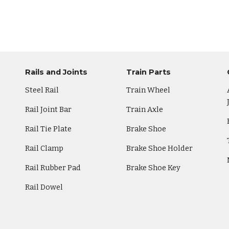
Rails and Joints
Train Parts
Steel Rail
Train Wheel
Rail Joint Bar
Train Axle
Rail Tie Plate
Brake Shoe
Rail Clamp
Brake Shoe Holder
Rail Rubber Pad
Brake Shoe Key
Rail Dowel