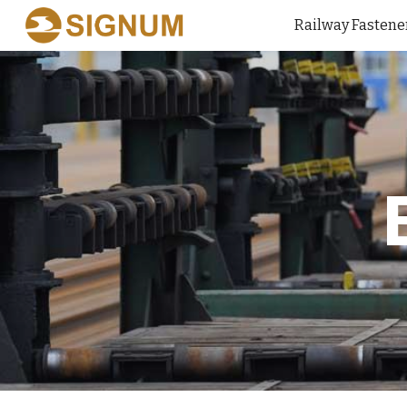
Railway Fastene
Sk