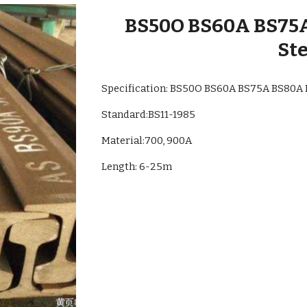
BS50O BS60A BS75
Ste
Specification: BS50O BS60A BS75A BS80A
Standard:
BS11-1985
Material:700, 900A
Length: 6-25m