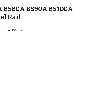
A BS80A BS90A BS100A
el Rail
 BS90A BS100A