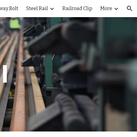
way Bolt
Steel Rail
Railroad Clip
More
ion
l