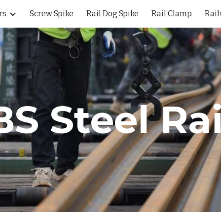
rs
Screw Spike
Rail Dog Spike
Rail Clamp
Rail
ip to main content
Skip to navigat
BS Steel
Rai