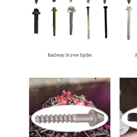
Railway Screw Spike