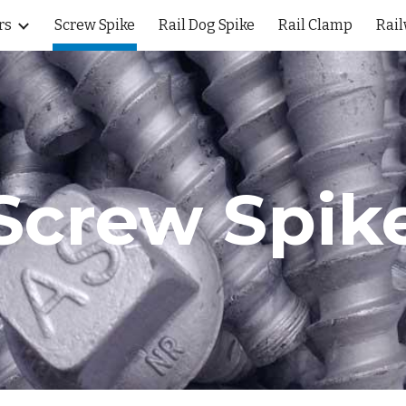
rs
Screw Spike
Rail Dog Spike
Rail Clamp
Rail
ip to main content
Skip to navigat
Screw Spik