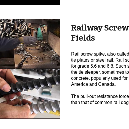
Railway Screw
Fields
Rail screw spike, also called 
tie plates or steel rail. Rai
for grade 5.6 and 6.8. Such 
the tie sleeper, sometimes to
concrete, popularly used for
America and Canada.
The pull-out resistance force
than that of common rail dog 