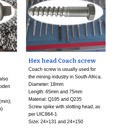
Hex head Coach screw
Coach screw is usually used for
the mining industry in South Africa.
also
Diameter: 18mm
ooden
Length: 65mm and 75mm
Material: Q195 and Q235
(min);
Screw spike with slotting head, as
n)
per UIC864-1
Size: 24×131 and 24×150