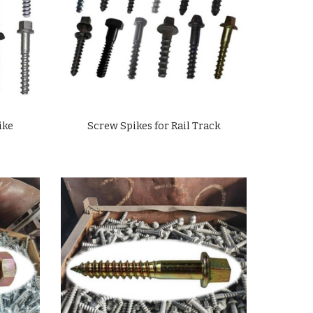
ike
Screw Spikes for Rail Track