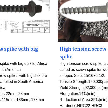
w spike with big
High tension screw
spike
pike with big disk for Africa
High tension screw spike is 
uth America
called as screw spike for w
rew spikes with big disk are
sleeper. Size: 15/16×6-1/2.
 applied in South America
Tensile Strength:120,000psi
rica
Yield Strength
:
92,000psi(mi
ter: 22mm, 23mm
Elongation:14%(min)
h: 115mm, 133mm, 178mm
Reduction of Area
:
35%(min)
Hardness
:
HRC22-HRC3