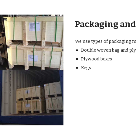
Packaging and
We use types of packaging me
Double woven bag and ply
Plywood boxes
Kegs