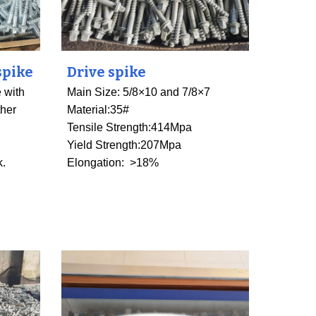
spike
Drive spike
 with
Main Size: 5/8×10 and 7/8×7
ther
Material:35#
Tensile Strength
:
414Mpa
Yield Strength:207Mpa
k.
Elongation: >18%