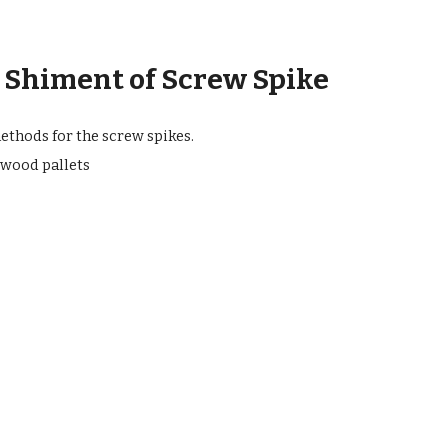
 Shiment of Screw Spike
thods for the screw spikes.
wood pallets