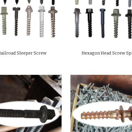
Railroad Sleeper Screw
Hexagon Head Screw Sp