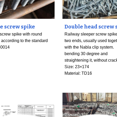
pe screw spike
Double head screw 
 screw spike with round
Railway sleeper screw spike
, according to the standard
two ends
,
usually used toge
50014
with the Nabla clip system.
bending 30 degree and
straightening it, without crac
Size: 23×174
Material: TD16