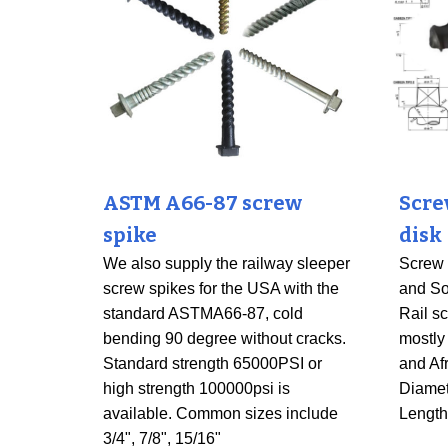
ASTM A66-87 screw
Scre
spike
disk
We also supply the railway sleeper
Screw s
screw spikes for the USA with the
and So
standard ASTMA66-87, cold
Rail sc
bending 90 degree without cracks.
mostly
Standard strength 65000PSI or
and Af
high strength 100000psi is
Diame
available. Common sizes include
Lengt
3/4", 7/8", 15/16"