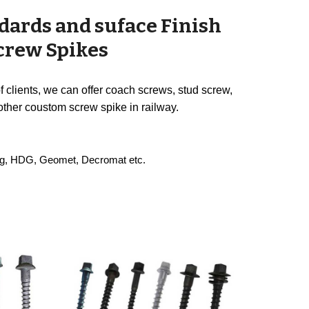
dards and suface Finish
Screw Spikes
 clients, we can offer coach screws, stud screw,
other coustom screw spike in railway.
ting, HDG, Geomet, Decromat etc.