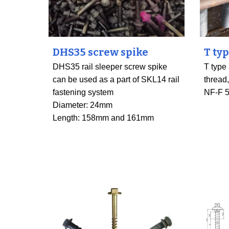
DHS35 screw spike
T ty
DHS35 rail sleeper screw spike
T type
can be used as a part of SKL14 rail
thread
fastening system
NF-F 
Diameter: 24mm
Length: 158mm and 161mm