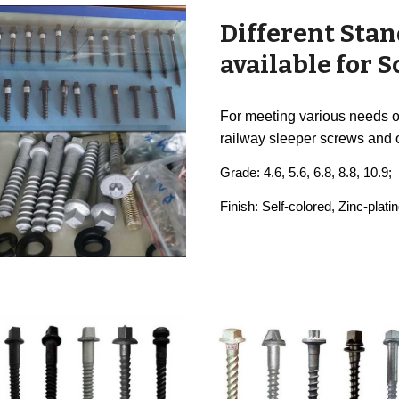
Different Stan
available for 
For meeting various needs of
railway sleeper screws and 
Grade: 4.6, 5.6, 6.8, 8.8, 10.9;
Finish: Self-colored, Zinc-pla