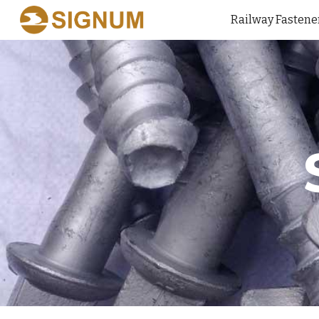
Railway Fastene
Sk