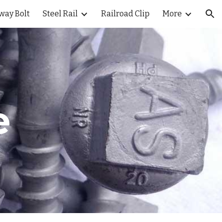
way Bolt
Steel Rail
Railroad Clip
More
ion
e