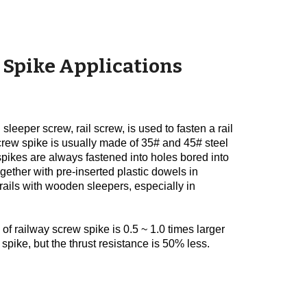
 Spike Applications
sleeper screw, rail screw, is used to fasten a rail
l screw spike is usually made of 35# and 45# steel
spikes are always fastened into holes bored into
gether with pre-inserted plastic dowels in
 rails with wooden sleepers, especially in
 of railway screw spike is 0.5 ~ 1.0 times larger
spike, but the thrust resistance is 50% less.