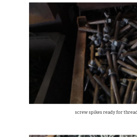
screw spikes ready for thre