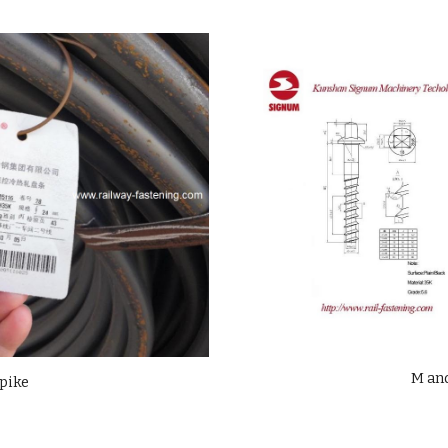
M an
spike