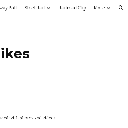
way Bolt
Steel Rail
Railroad Clip
More
ion
ikes
uced with photos and videos.