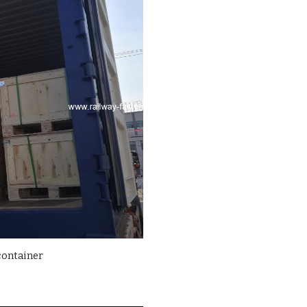
container