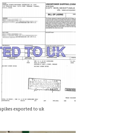
spikes exported to uk