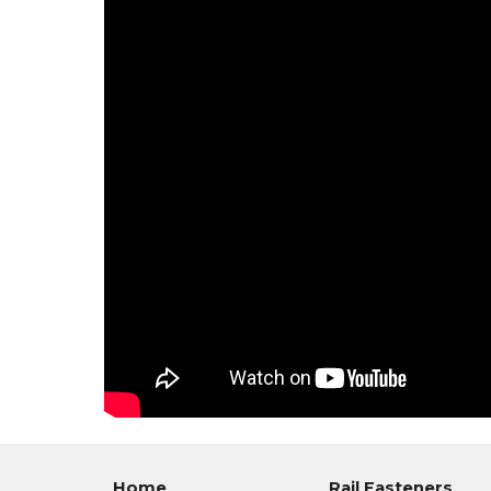
Home
Rail Fasteners