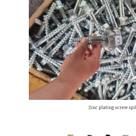
Zinc plating screw spi