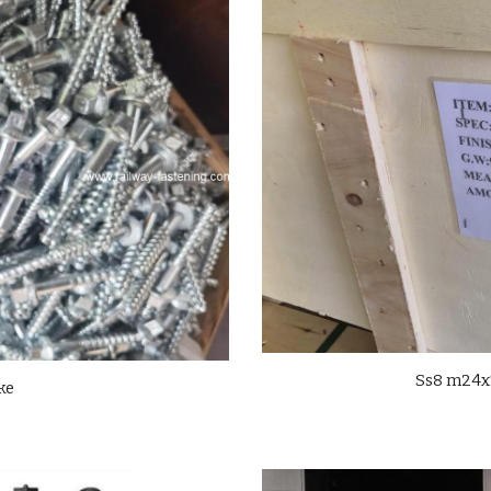
Ss8 m24x1
ke