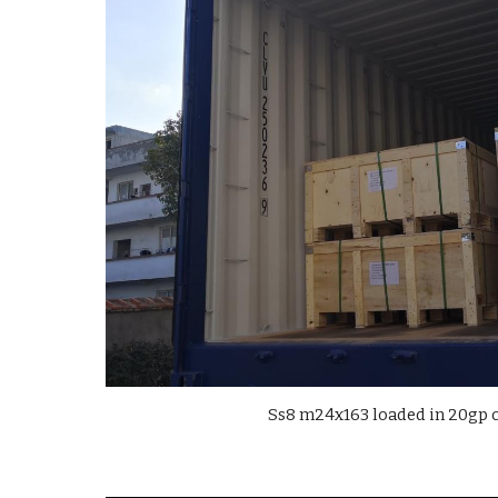
Ss8 m24x163 loaded in 20gp 