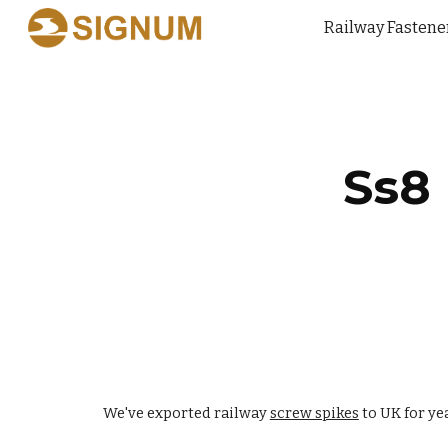
Railway Fastene
Sk
Ss8
We've exported railway
screw spikes
to UK for ye