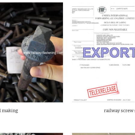
ad making
railway screw 