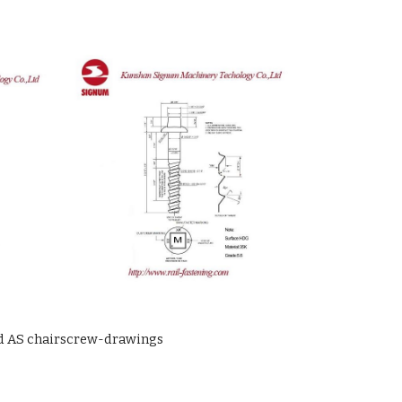
d AS chairscrew-drawings