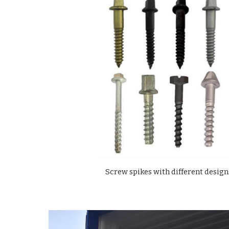
Screw spikes with different design