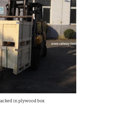
packed in plywood box