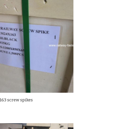
63 screw spikes