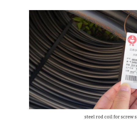
steel rod coil for screw 