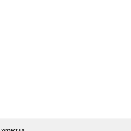
Co
ntact us