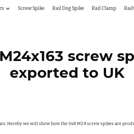
rs
Screw Spike
Rail Dog Spike
Rail Clamp
Rail
ip to main content
Skip to navigat
 M24x163 screw sp
exported to UK
ars. Hereby we will show how the Ss8 M24 screw spikes are prod