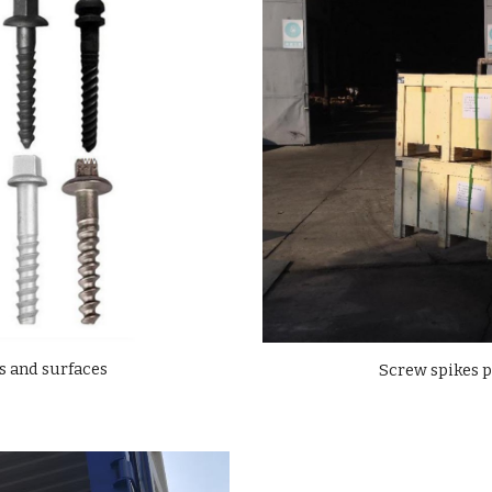
s and surfaces
Screw spikes 